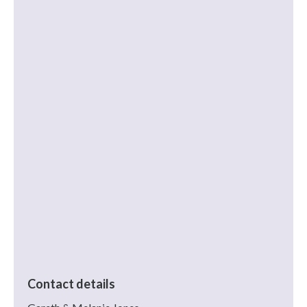
Contact details