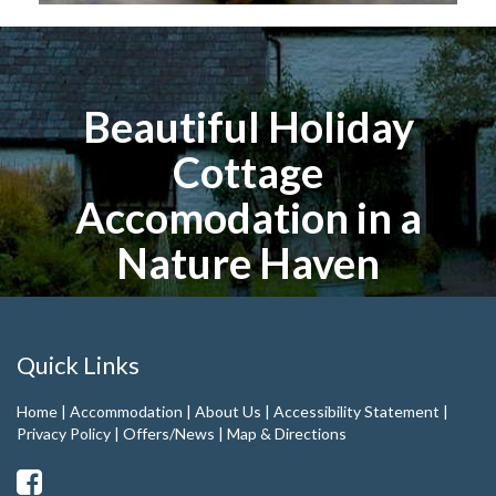
Beautiful Holiday
Cottage
Accomodation in a
Nature Haven
Quick Links
Home
|
Accommodation
|
About Us
|
Accessibility Statement
|
Privacy Policy
|
Offers/News
|
Map & Directions