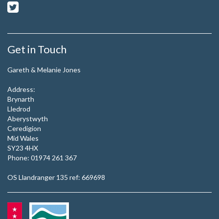
Get in Touch
Gareth & Melanie Jones
Address:
Brynarth
Lledrod
Aberystwyth
Ceredigion
Mid Wales
SY23 4HX
Phone:
01974 261 367
OS Llandranger 135 ref: 669698