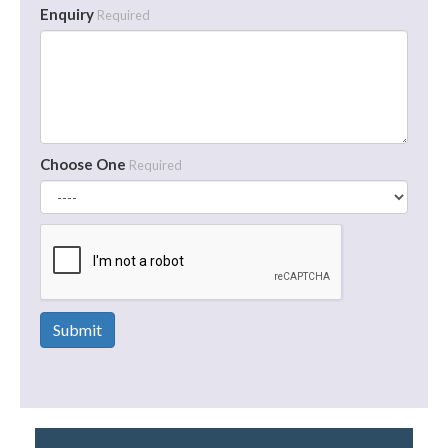
Enquiry
Required
Choose One
Required