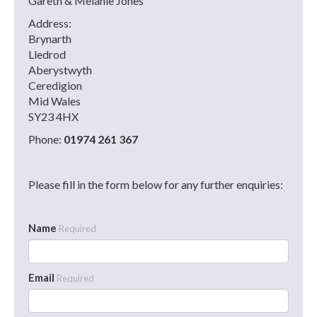
Gareth & Melanie Jones
Address:
Brynarth
Lledrod
Aberystwyth
Ceredigion
Mid Wales
SY23 4HX
Phone:
01974 261 367
Please fill in the form below for any further enquiries:
Name
Required
Email
Required