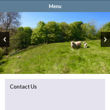
Menu
Contact Us