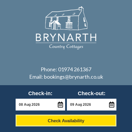
Phone:
01974 261367
Email:
bookings@brynarth.co.uk
Check-in:
Check-out:
Check Availability